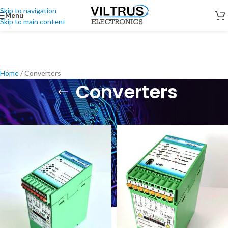
Skip to navigation
Menu
Skip to main content
Home
/
Converters
Converters