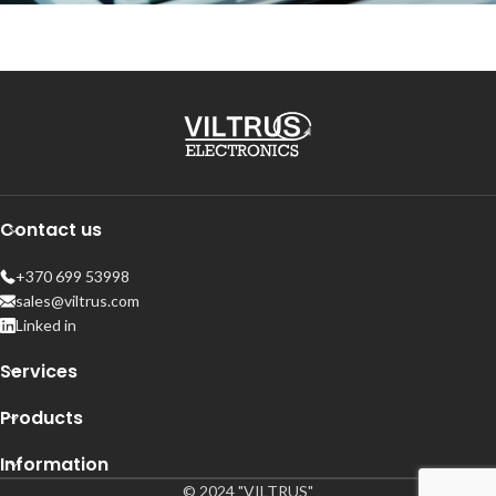
Contact us
+370 699 53998
sales@viltrus.com
Linked in
Services
Products
Information
© 2024 "VILTRUS"