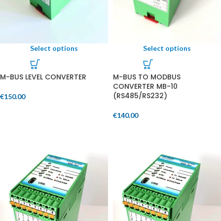
Select options
Select options
M-BUS LEVEL CONVERTER
M-BUS TO MODBUS
CONVERTER MB-10
(RS485/RS232)
€
150.00
€
140.00