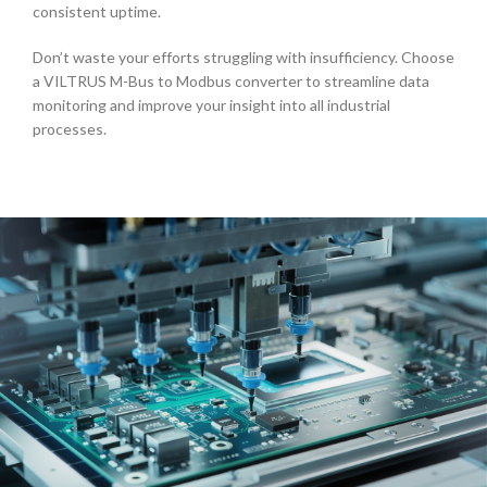
consistent uptime.
Don’t waste your efforts struggling with insufficiency. Choose
a VILTRUS
M-Bus to Modbus converter
to streamline data
monitoring and improve your insight into all industrial
processes.