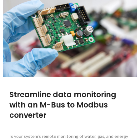
Streamline data monitoring
with an M-Bus to Modbus
converter
Is your system’s remote monitoring of water, gas, and energy