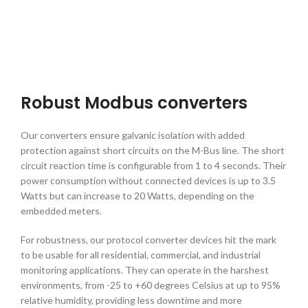
Robust Modbus converters
Our converters ensure galvanic isolation with added
protection against short circuits on the M-Bus line. The short
circuit reaction time is configurable from 1 to 4 seconds. Their
power consumption without connected devices is up to 3.5
Watts but can increase to 20 Watts, depending on the
embedded meters.
For robustness, our
protocol converter devices
hit the mark
to be usable for all residential, commercial, and industrial
monitoring applications. They can operate in the harshest
environments, from -25 to +60 degrees Celsius at up to 95%
relative humidity, providing less downtime and more