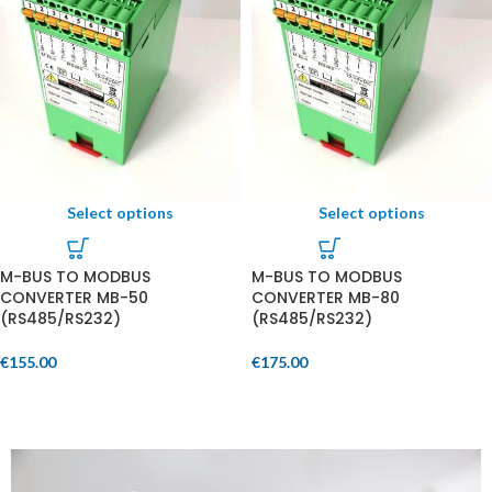
Select options
Select options
M-BUS TO MODBUS
M-BUS TO MODBUS
CONVERTER MB-50
CONVERTER MB-80
(RS485/RS232)
(RS485/RS232)
€
155.00
€
175.00