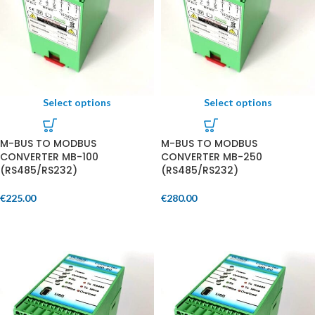
Select options
Select options
M-BUS TO MODBUS
M-BUS TO MODBUS
CONVERTER MB-100
CONVERTER MB-250
(RS485/RS232)
(RS485/RS232)
€
225.00
€
280.00