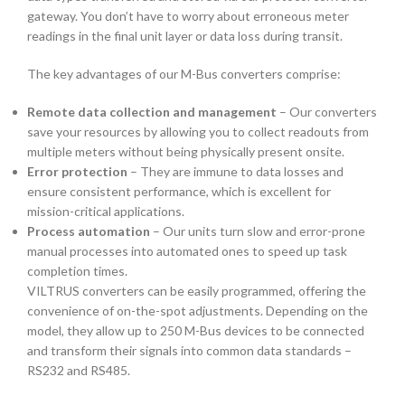
gateway
. You don’t have to worry about erroneous meter
readings in the final unit layer or data loss during transit.
The key advantages of our
M-Bus converters
comprise:
Remote data collection and management
– Our converters
save your resources by allowing you to collect readouts from
multiple meters without being physically present onsite.
Error protection
– They are immune to data losses and
ensure consistent performance, which is excellent for
mission-critical applications.
Process automation
– Our units turn slow and error-prone
manual processes into automated ones to speed up task
completion times.
VILTRUS converters can be easily programmed, offering the
convenience of on-the-spot adjustments. Depending on the
model, they allow up to 250 M-Bus devices to be connected
and transform their signals into common data standards –
RS232 and RS485.