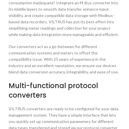
consumption inadequate? Integrate an
M-Bus converter
into
its middle layers to smooth data transfer, enhance input
visibility, and create compatible data storage with Modbus-
based data recorders. VILTRUS has put its best effort into
simplifying meter readings and collection for your project
while making data integration more manageable and efficient.
Our converters act as a go-between for different
communication systems and meters to offset the
compatibility issue. With 25 years of experience in the
industry and an excellent reputation, we ensure our devices
blend data conversion accuracy, integrability, and ease of use.
Multi-functional
protocol
converters
VILTRUS converters are ready to be configured for your data
management system. They have a simple interface that lets
you quickly set up communication parameters for different
data types transferred and stored via our
protocol converter